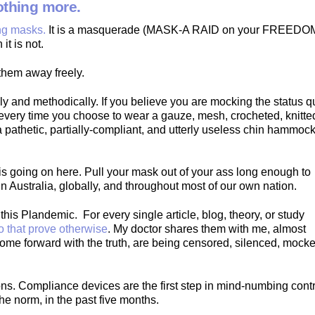
nothing more.
ing masks.
It is a masquerade (MASK-A RAID on your FREEDO
it is not.
them away freely.
y and methodically. If you believe you are mocking the status q
 every time you choose to wear a gauze, mesh, crocheted, knitte
 a pathetic, partially-compliant, and utterly useless chin hammock
is going on here. Pull your mask out of your ass long enough to
in Australia, globally, and throughout most of our own nation.
his Plandemic. For every single article, blog, theory, or study
o that prove otherwise
. My doctor shares them with me, almost
come forward with the truth, are being censored, silenced, mock
ns. Compliance devices are the first step in mind-numbing contr
e norm, in the past five months.