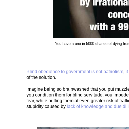
You have a one in 5000 chance of dying from
Blind obedience to government is not patriotism, it i
of the solution.
Imagine being so brainwashed that you put muzzl
you condition them for blind servitude, you impede,
fear, while putting them at even greater risk of tra
stupidity caused by
lack of knowledge and due dil