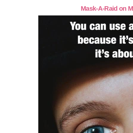
Mask-A-Raid on M