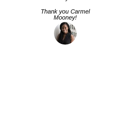
Thank you Carmel
Mooney!