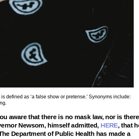
 is defined as ‘a false show or pretense.’ Synonyms include:
ing.
ou aware that there is no mask law, nor is there
vernor Newsom, himself admitted,
HERE
, that h
 The Department of Public Health has made a