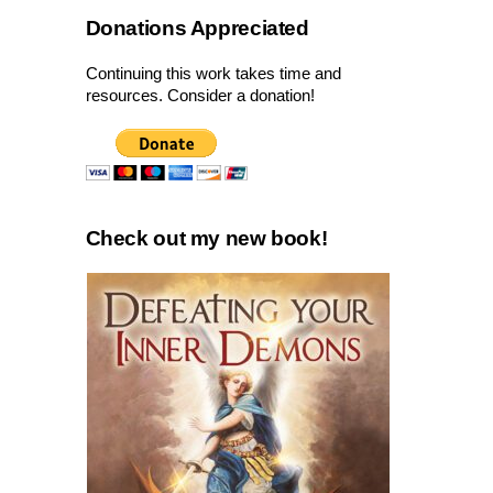
Donations Appreciated
Continuing this work takes time and
resources. Consider a donation!
Check out my new book!