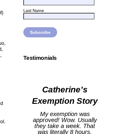
Last Name
M)
uo,
d,
,
Testimonials
Catherine’s
Exemption Story
ed
My exemption was
approved! Wow. Usually
ol.
they take a week. That
was literally 8 hours.