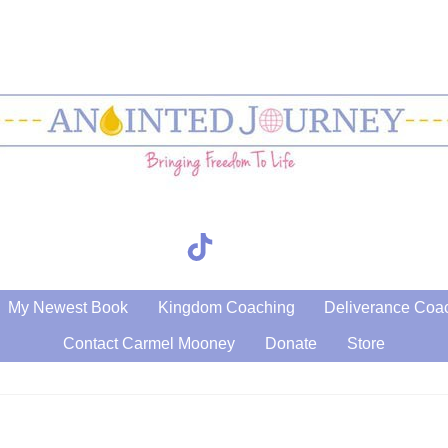
TikTok
Search
My Newest Book
Kingdom Coaching
Deliverance Coa
Contact Carmel Mooney
Donate
Store