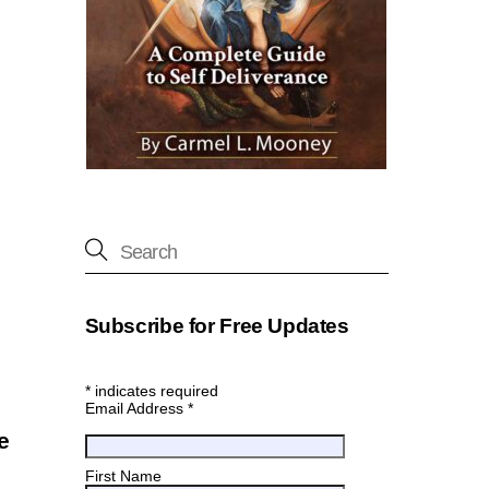
Subscribe for Free Updates
*
indicates required
Email Address
*
e
First Name