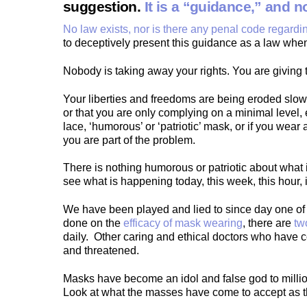
suggestion.
It is a “guidance,” and 
No law exists, nor is there any penal code regard
to deceptively present this guidance as a law when 
Nobody is taking away your rights. You are giving 
Your liberties and freedoms are being eroded slowl
or that you are only complying on a minimal level,
lace, ‘humorous’ or ‘patriotic’ mask, or if you wear
you are part of the problem.
There is nothing humorous or patriotic about what 
see what is happening today, this week, this hour, 
We have been played and lied to since day one of t
done on the
efficacy of mask wearing
, there are
tw
daily. Other caring and ethical doctors who have 
and threatened.
Masks have become an idol and false god to millio
Look at what the masses have come to accept as th