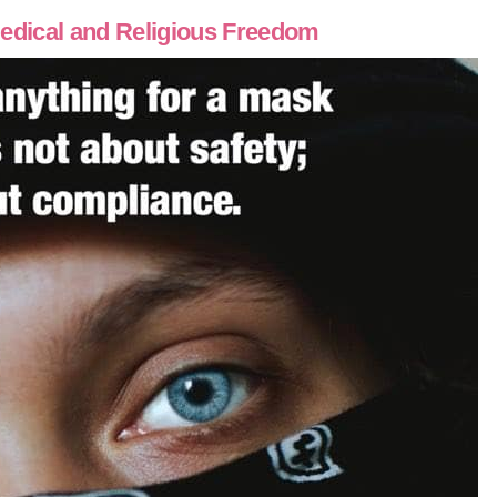
edical and Religious Freedom