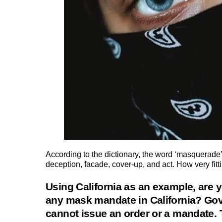
According to the dictionary, the word ‘masquerade’
deception, facade, cover-up, and act. How very fitt
Using California as an example, are y
any mask mandate in California? Go
cannot issue an order or a mandate.