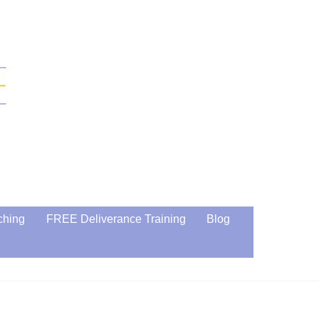
ching
FREE Deliverance Training
Blog