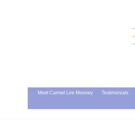
Skip
to
content
Meet Carmel Lee Mooney
Testimonials