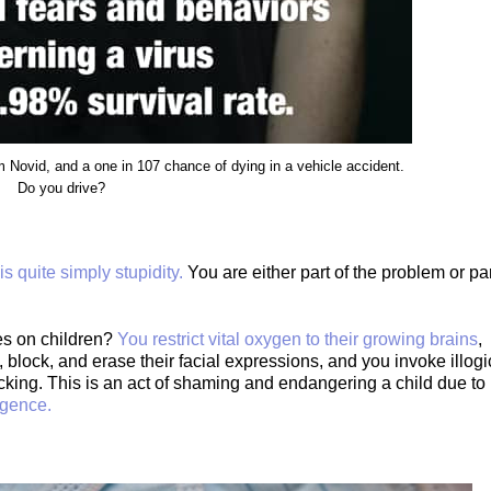
 Novid, and a one in 107 chance of dying in a vehicle accident.
Do you drive?
s quite simply stupidity.
You are either part of the problem or pa
es on children?
You restrict vital oxygen to their growing brains
,
 block, and erase their facial expressions, and you invoke illogi
fficking. This is an act of shaming and endangering a child due to
igence.