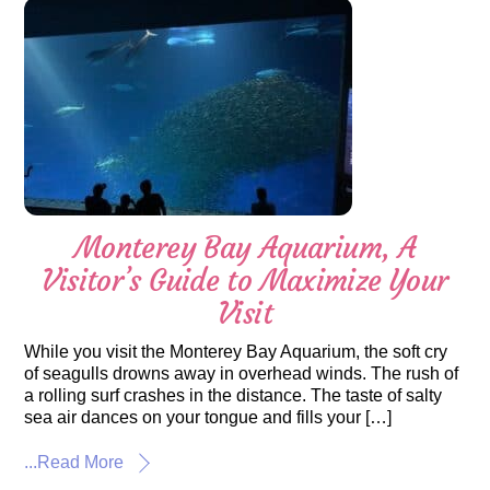
Monterey Bay Aquarium, A
Visitor’s Guide to Maximize Your
Visit
While you visit the Monterey Bay Aquarium, the soft cry
of seagulls drowns away in overhead winds. The rush of
a rolling surf crashes in the distance. The taste of salty
sea air dances on your tongue and fills your […]
...Read More