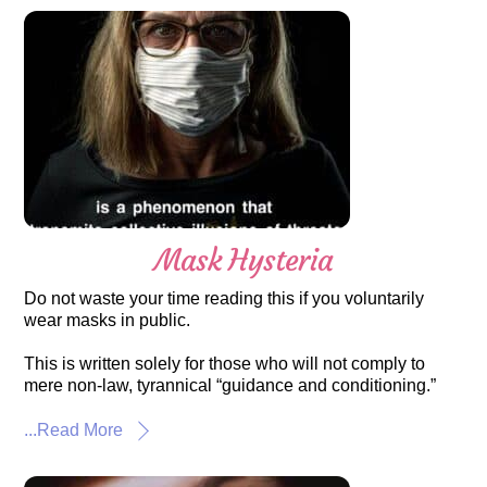
Mask Hysteria
Do not waste your time reading this if you voluntarily
wear masks in public.
This is written solely for those who will not comply to
mere non-law, tyrannical “guidance and conditioning.”
...Read More