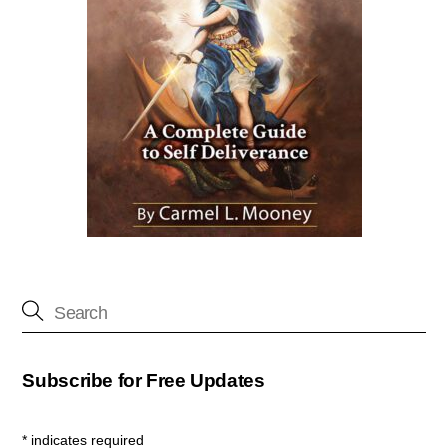
Subscribe for Free Updates
*
indicates required