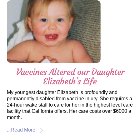
Vaccines Altered our Daughter
Elizabeth’s Life
My youngest daughter Elizabeth is profoundly and
permanently disabled from vaccine injury. She requires a
24-hour wake staff to care for her in the highest level care
facility that California offers. Her care costs over $6000 a
month.
...Read More