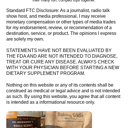
their many fun, comped trips together.
Standard FTC Disclosure: As a journalist, radio talk
show host, and media professional, I may receive
monetary compensation or other types of media trades
for my endorsement, review, or recommendation of a
destination, service, or product. The opinions I express
are solely my own.
STATEMENTS HAVE NOT BEEN EVALUATED BY
THE FDA AND ARE NOT INTENDED TO DIAGNOSE,
TREAT OR CURE ANY DISEASE. ALWAYS CHECK
WITH YOUR PHYSICIAN BEFORE STARTING A NEW
DIETARY SUPPLEMENT PROGRAM.
Nothing on this website or any of its contents shall be
construed as medical or legal advice and is not intended
as such. By using this website, you agree that all content
is intended as a informational resource only.