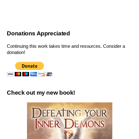
Donations Appreciated
Continuing this work takes time and resources. Consider a
donation!
Check out my new book!