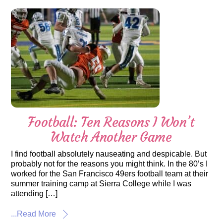
Football: Ten Reasons I Won’t
Watch Another Game
I find football absolutely nauseating and despicable. But
probably not for the reasons you might think. In the 80’s I
worked for the San Francisco 49ers football team at their
summer training camp at Sierra College while I was
attending […]
...Read More