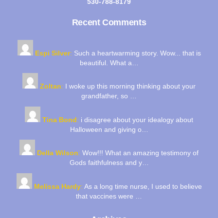
530-788-8179
Recent Comments
Espi Silver
:
Such a heartwarming story. Wow... that is
beautiful. What a…
Zoltan
:
I woke up this morning thinking about your
grandfather, so …
Tina Bond
:
i disagree about your idealogy about
Halloween and giving o…
Della Wilson
:
Wow!!! What an amazing testimony of
Gods faithfulness and y…
Melissa Hardy
:
As a long time nurse, I used to believe
that vaccines were …