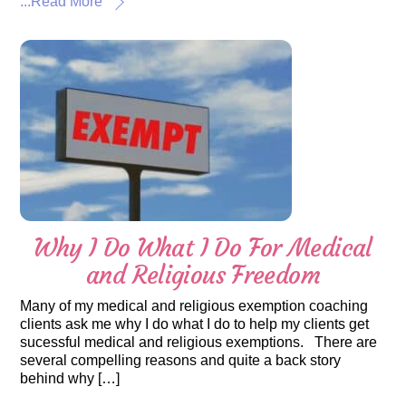
...Read More
Why I Do What I Do For Medical
and Religious Freedom
Many of my medical and religious exemption coaching
clients ask me why I do what I do to help my clients get
sucessful medical and religious exemptions. There are
several compelling reasons and quite a back story
behind why […]