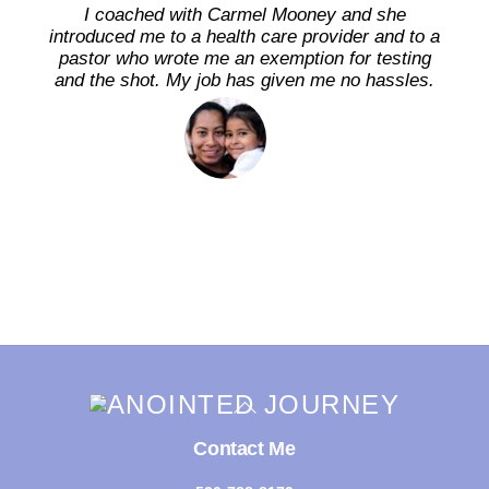
I coached with Carmel Mooney and she
introduced me to a health care provider and to a
pastor who wrote me an exemption for testing
and the shot. My job has given me no hassles.
Back
To
Top
Contact Me