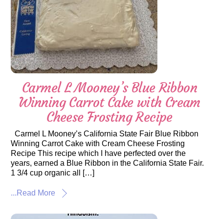
Carmel L Mooney’s Blue Ribbon
Winning Carrot Cake with Cream
Cheese Frosting Recipe
Carmel L Mooney’s California State Fair Blue Ribbon
Winning Carrot Cake with Cream Cheese Frosting
Recipe This recipe which I have perfected over the
years, earned a Blue Ribbon in the California State Fair.
1 3/4 cup organic all […]
...Read More