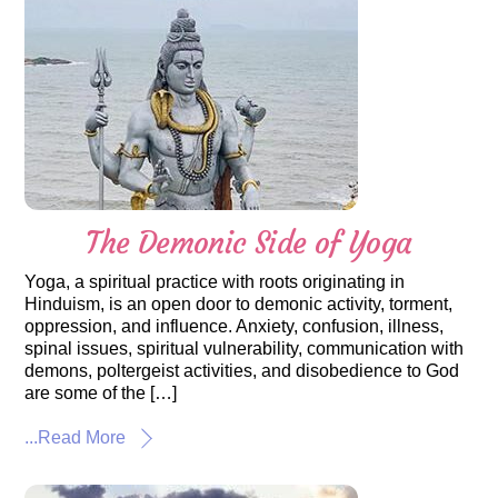
The Demonic Side of Yoga
Yoga, a spiritual practice with roots originating in
Hinduism, is an open door to demonic activity, torment,
oppression, and influence. Anxiety, confusion, illness,
spinal issues, spiritual vulnerability, communication with
demons, poltergeist activities, and disobedience to God
are some of the […]
...Read More