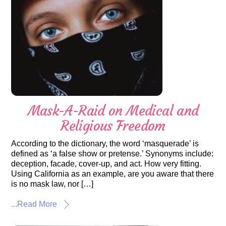
Mask-A-Raid on Medical and
Religious Freedom
According to the dictionary, the word ‘masquerade’ is
defined as ‘a false show or pretense.’ Synonyms include:
deception, facade, cover-up, and act. How very fitting.
Using California as an example, are you aware that there
is no mask law, nor […]
...Read More