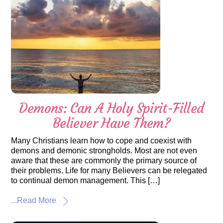
Demons: Can A Holy Spirit-Filled
Believer Have Them?
Many Christians learn how to cope and coexist with
demons and demonic strongholds. Most are not even
aware that these are commonly the primary source of
their problems. Life for many Believers can be relegated
to continual demon management. This […]
...Read More