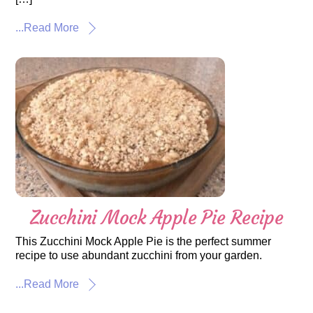
...Read More
Zucchini Mock Apple Pie Recipe
This Zucchini Mock Apple Pie is the perfect summer
recipe to use abundant zucchini from your garden.
...Read More