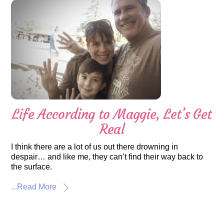
Life According to Maggie, Let’s Get
Real
I think there are a lot of us out there drowning in
despair… and like me, they can’t find their way back to
the surface.
...Read More