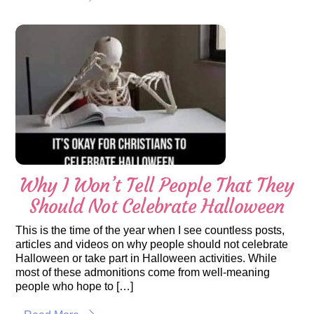
Why I Won’t Tell People That They
Should Not Celebrate Halloween
This is the time of the year when I see countless posts,
articles and videos on why people should not celebrate
Halloween or take part in Halloween activities. While
most of these admonitions come from well-meaning
people who hope to […]