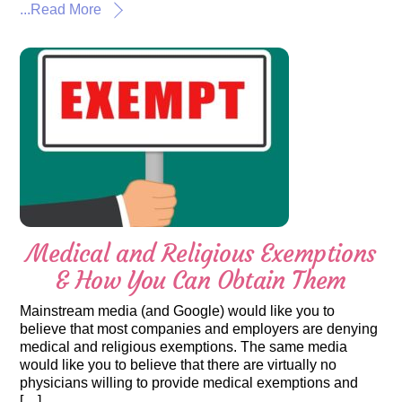
...Read More
Medical and Religious Exemptions
& How You Can Obtain Them
Mainstream media (and Google) would like you to
believe that most companies and employers are denying
medical and religious exemptions. The same media
would like you to believe that there are virtually no
physicians willing to provide medical exemptions and
[…]