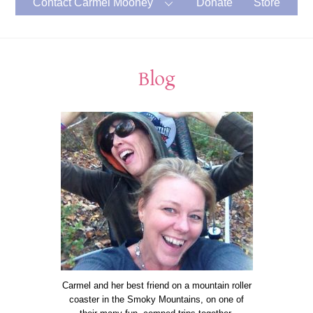
Contact Carmel Mooney
Donate
Store
Blog
Carmel and her best friend on a mountain roller
coaster in the Smoky Mountains, on one of