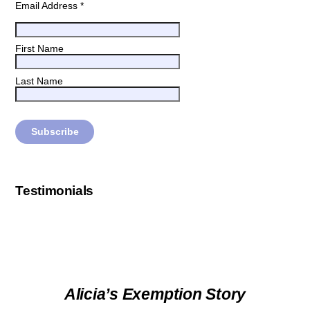
Email Address
*
First Name
Last Name
Testimonials
Alicia’s Exemption Story