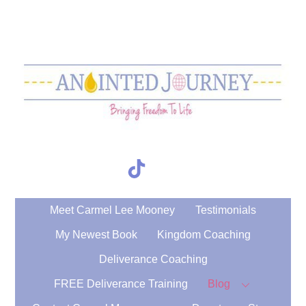
Skip
to
content
TikTok
Search
Meet Carmel Lee Mooney
Testimonials
My Newest Book
Kingdom Coaching
Deliverance Coaching
FREE Deliverance Training
Blog