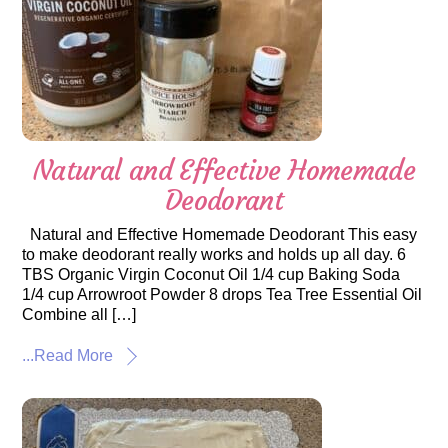
Natural and Effective Homemade
Deodorant
Natural and Effective Homemade Deodorant This easy
to make deodorant really works and holds up all day. 6
TBS Organic Virgin Coconut Oil 1/4 cup Baking Soda
1/4 cup Arrowroot Powder 8 drops Tea Tree Essential Oil
Combine all […]
...Read More