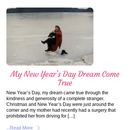
My New Year’s Day Dream Come
True
New Year’s Day, my dream came true through the
kindness and generosity of a complete stranger.
Christmas and New Year’s Day were just around the
corner and my mother had recently had a surgery that
prohibited her from driving for […]
...Read More