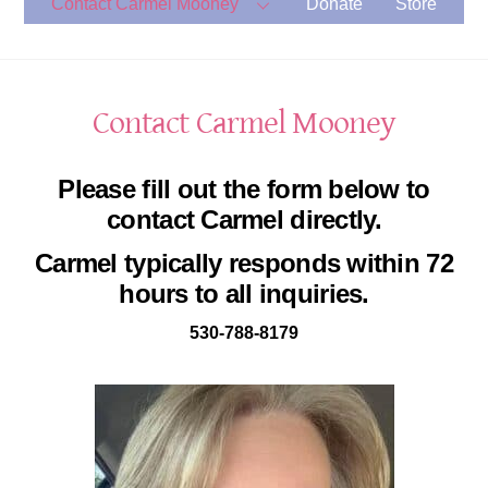
Contact Carmel Mooney
Donate
Store
Contact Carmel Mooney
Please fill out the form below to
contact Carmel directly.
Carmel typically responds within 72
hours to all inquiries.
530-788-8179