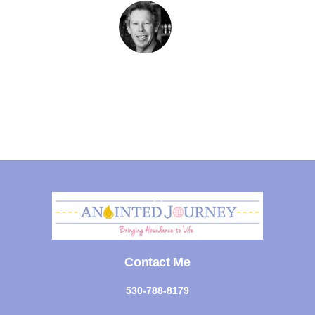
Back
To
Top
Contact Me
530-788-8179