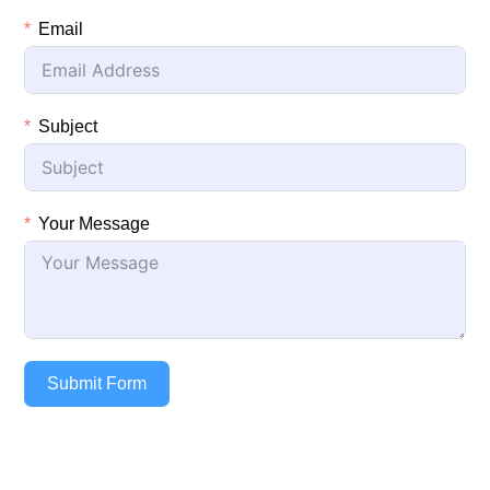
Email
Subject
Your Message
Submit Form