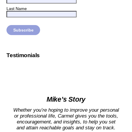
Last Name
Testimonials
Mike’s Story
Whether you’re hoping to improve your personal
or professional life, Carmel gives you the tools,
encouragement, and insights, to help you set
and attain reachable goals and stay on track.