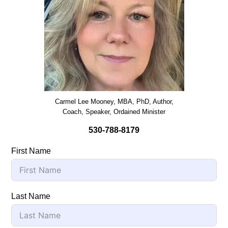
Carmel Lee Mooney, MBA, PhD, Author,
Coach, Speaker, Ordained Minister
530-788-8179
First Name
Last Name