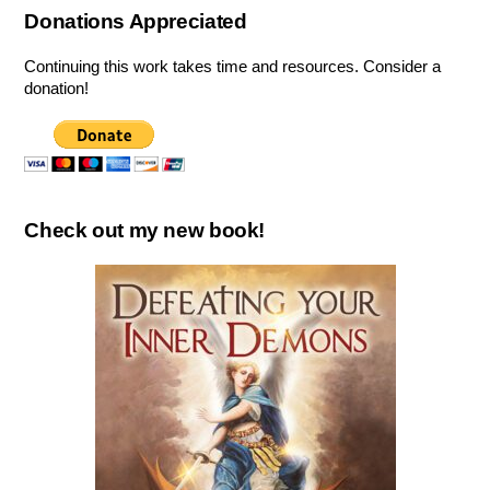
Donations Appreciated
Continuing this work takes time and resources. Consider a
donation!
Check out my new book!