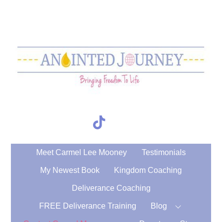
Skip
to
content
TikTok
Search
Meet Carmel Lee Mooney
Testimonials
My Newest Book
Kingdom Coaching
Deliverance Coaching
FREE Deliverance Training
Blog