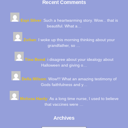
Recent Comments
Espi Silver
:
Such a heartwarming story. Wow... that is
beautiful. What a…
Zoltan
:
I woke up this morning thinking about your
grandfather, so …
Tina Bond
:
i disagree about your idealogy about
Halloween and giving o…
Della Wilson
:
Wow!!! What an amazing testimony of
Gods faithfulness and y…
Melissa Hardy
:
As a long time nurse, I used to believe
that vaccines were …
Archives