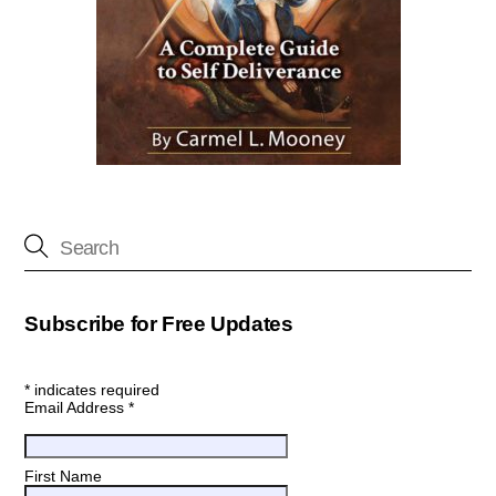
Subscribe for Free Updates
*
indicates required
Email Address
*
First Name