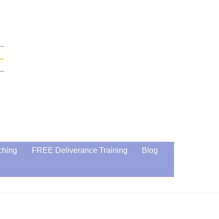
ching
FREE Deliverance Training
Blog