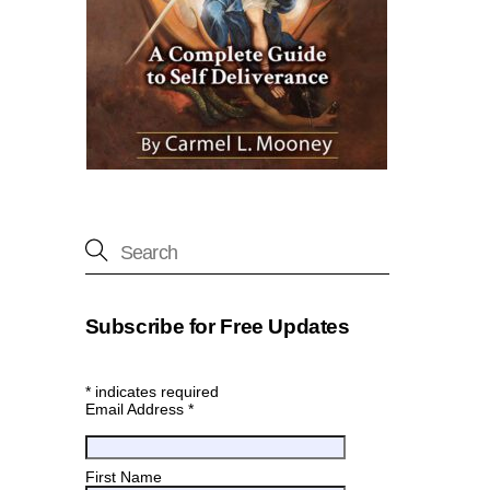
Subscribe for Free Updates
*
indicates required
Email Address
*
First Name