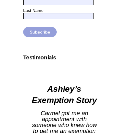
Last Name
Testimonials
Ashley’s
Exemption Story
Carmel got me an
appointment with
someone who knew how
to get me an exemption