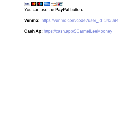
You can use the
PayPal
button.
Venmo:
https://venmo.com/code?user_id=3433
Cash Ap:
https://cash.app/$CarmelLeeMooney