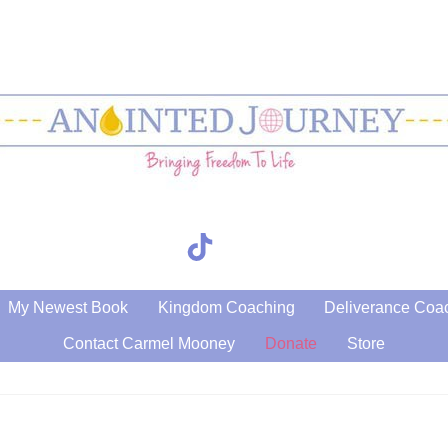
TikTok
Search
My Newest Book
Kingdom Coaching
Deliverance Coa
Contact Carmel Mooney
Donate
Store