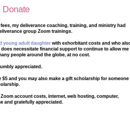
Donate
 fees, my deliverance coaching, training, and ministry had
deliverance group Zoom trainings.
d young adult daughter
with exhorbitant costs and who als
y does necessitate financial support to continue to allow me
many people around the globe, at no cost.
 humbly appreciated.
y $5 and you may also make a gift scholarship for someone
olarship.
Zoom account costs, internet, web hosting, computer,
me and gratefully appreciated.