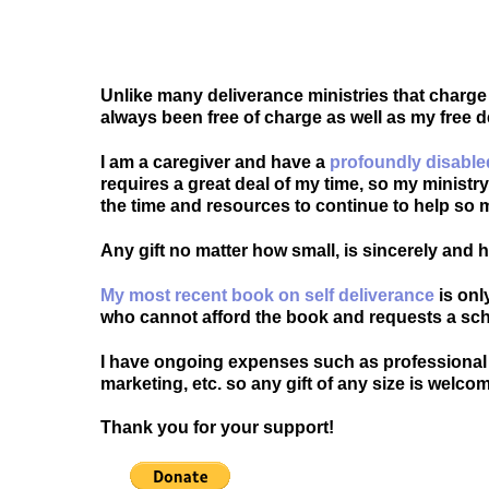
Unlike many deliverance ministries that charge
always been free of charge as well as my free 
I am a caregiver and have a
profoundly disable
requires a great deal of my time, so my ministr
the time and resources to continue to help so 
Any gift no matter how small, is sincerely and
My most recent book on self deliverance
is onl
who cannot afford the book and requests a sch
I have ongoing expenses such as professional 
marketing, etc. so any gift of any size is welco
Thank you for your support!