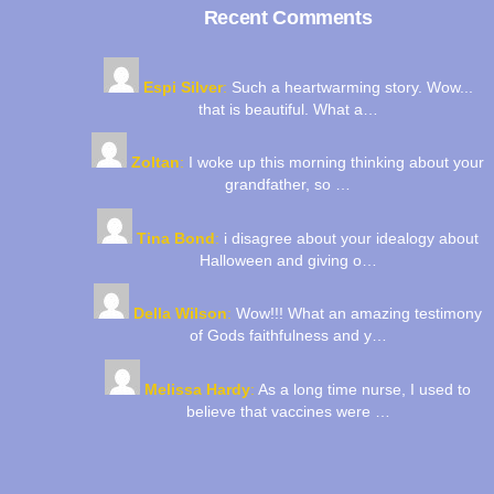
Top
Recent Comments
Espi Silver
:
Such a heartwarming story. Wow...
that is beautiful. What a…
Zoltan
:
I woke up this morning thinking about your
grandfather, so …
Tina Bond
:
i disagree about your idealogy about
Halloween and giving o…
Della Wilson
:
Wow!!! What an amazing testimony
of Gods faithfulness and y…
Melissa Hardy
:
As a long time nurse, I used to
believe that vaccines were …