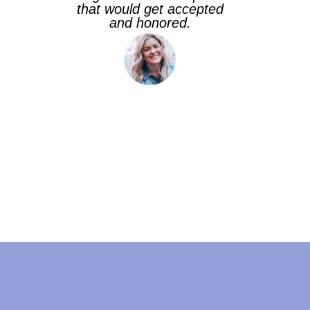
that would get accepted
and honored.