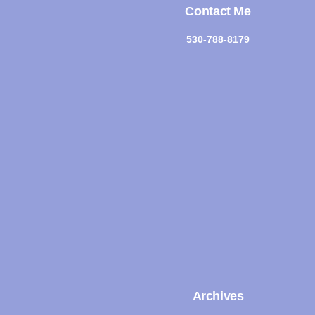
Contact Me
530-788-8179
Archives