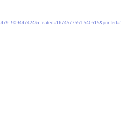
944791909447424&created=1674577551.540515&printed=1