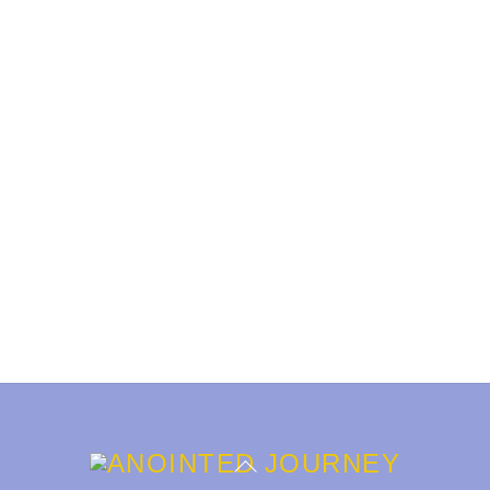
Back
To