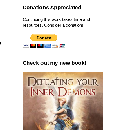
Donations Appreciated
Continuing this work takes time and
resources. Consider a donation!
o
Check out my new book!