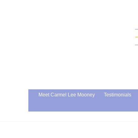
Skip
to
content
Meet Carmel Lee Mooney
Testimonials