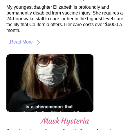
My youngest daughter Elizabeth is profoundly and
permanently disabled from vaccine injury. She requires a
24-hour wake staff to care for her in the highest level care
facility that California offers. Her care costs over $6000 a
month.
...Read More
Mask Hysteria