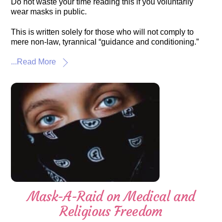
Do not waste your time reading this if you voluntarily
wear masks in public.
This is written solely for those who will not comply to
mere non-law, tyrannical “guidance and conditioning.”
...Read More
Mask-A-Raid on Medical and
Religious Freedom