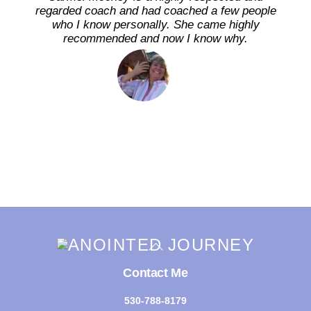
regarded coach and had coached a few people
who I know personally. She came highly
recommended and now I know why.
Back
To
Top
Contact Me
530-788-8179