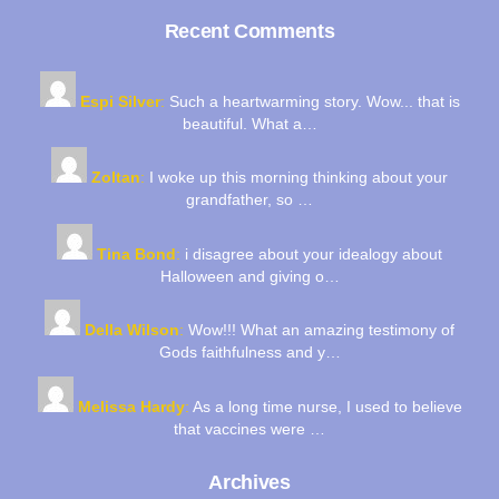
Recent Comments
Espi Silver
:
Such a heartwarming story. Wow... that is
beautiful. What a…
Zoltan
:
I woke up this morning thinking about your
grandfather, so …
Tina Bond
:
i disagree about your idealogy about
Halloween and giving o…
Della Wilson
:
Wow!!! What an amazing testimony of
Gods faithfulness and y…
Melissa Hardy
:
As a long time nurse, I used to believe
that vaccines were …
Archives