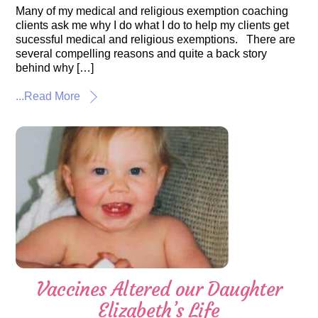
Many of my medical and religious exemption coaching
clients ask me why I do what I do to help my clients get
sucessful medical and religious exemptions. There are
several compelling reasons and quite a back story
behind why […]
...Read More
Vaccines Altered our Daughter
Elizabeth’s Life