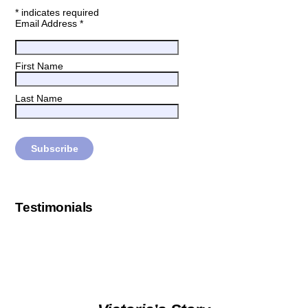
*
indicates required
Email Address
*
First Name
Last Name
Testimonials