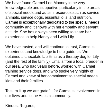
We have found Carmel Lee Mooney to be very
knowledgeable and supportive particularly in the areas
of special needs and autism resources such as service
animals, service dogs, essential oils, and nutrition.
Carmel is exceptionally dedicated to the special needs
community and it shows with her empathy and servant
attitude. She has always been willing to share her
experience to help Nancy and I with Lily.
We have trusted, and will continue to trust, Carmel’s
experience and knowledge to help guide us. We
obtained a chocolate lab Ema as a therapy dog for Lily
(and the rest of the family). Ema is from a local breeder in
our area, who had years before, worked with Carmel
training service dogs, and who spoke very highly of
Carmel and knew of her commitment to special needs
kids and their families.
To sum it up we are grateful for Carmel’s involvement in
our lives and to the Autism community.
Kindest Regards,