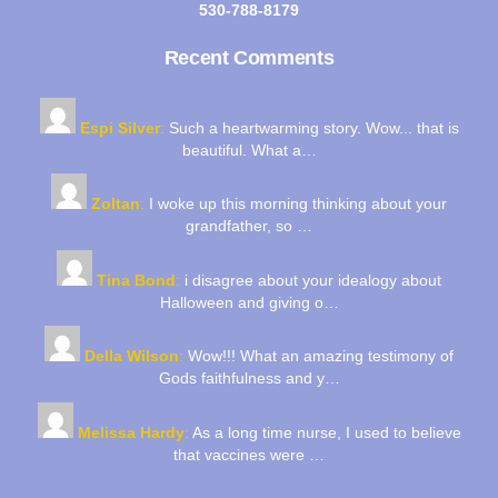
530-788-8179
Recent Comments
Espi Silver
:
Such a heartwarming story. Wow... that is
beautiful. What a…
Zoltan
:
I woke up this morning thinking about your
grandfather, so …
Tina Bond
:
i disagree about your idealogy about
Halloween and giving o…
Della Wilson
:
Wow!!! What an amazing testimony of
Gods faithfulness and y…
Melissa Hardy
:
As a long time nurse, I used to believe
that vaccines were …