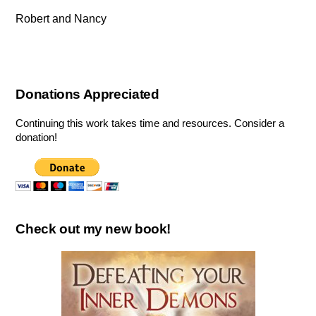
Robert and Nancy
Donations Appreciated
Continuing this work takes time and resources. Consider a
donation!
Check out my new book!