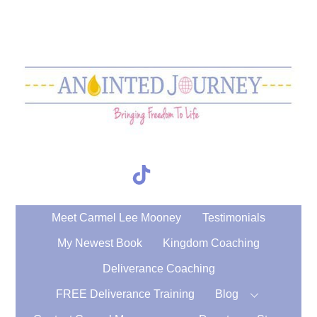
Skip
to
content
TikTok
Search
Meet Carmel Lee Mooney
Testimonials
My Newest Book
Kingdom Coaching
Deliverance Coaching
FREE Deliverance Training
Blog