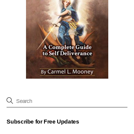
Subscribe for Free Updates