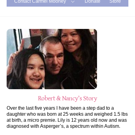
Contact Carmel Mooney
Donate
Store
Robert & Nancy’s Story
Over the last five years I have been a step dad to a
daughter who was born at 25 weeks and weighed 1.5 lbs
at birth, a micro premie. Lily is 12 years old now and was
diagnosed with Asperger’s, a spectrum within Autism.