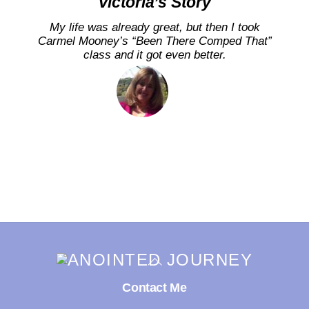
Victoria’s Story
My life was already great, but then I took
Carmel Mooney’s “Been There Comped That”
class and it got even better.
Back
To
Top
Contact Me