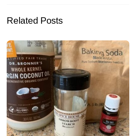
Related Posts