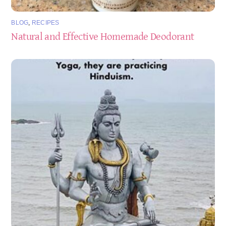
BLOG
,
RECIPES
Natural and Effective Homemade Deodorant