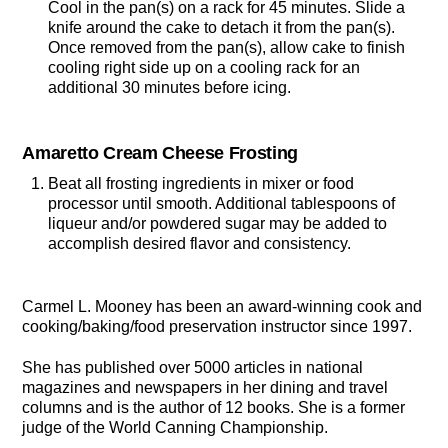
Cool in the pan(s) on a rack for 45 minutes. Slide a
knife around the cake to detach it from the pan(s).
Once removed from the pan(s), allow cake to finish
cooling right side up on a cooling rack for an
additional 30 minutes before icing.
Amaretto Cream Cheese Frosting
Beat all frosting ingredients in mixer or food
processor until smooth. Additional tablespoons of
liqueur and/or powdered sugar may be added to
accomplish desired flavor and consistency.
Carmel L. Mooney has been an award-winning cook and
cooking/baking/food preservation instructor since 1997.
She has published over 5000 articles in national
magazines and newspapers in her dining and travel
columns and is the author of 12 books. She is a former
judge of the World Canning Championship.