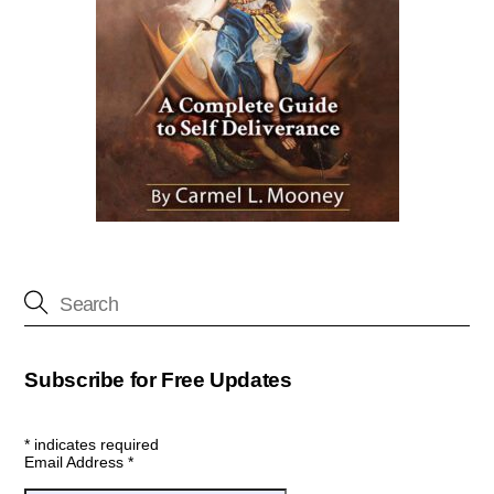
Subscribe for Free Updates
*
indicates required
Email Address
*