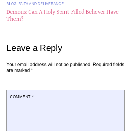
BLOG
,
FAITH AND DELIVERANCE
Demons: Can A Holy Spirit-Filled Believer Have
Them?
Leave a Reply
Your email address will not be published.
Required fields
are marked
*
COMMENT
*