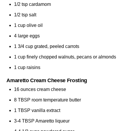
1/2 tsp cardamom
1/2 tsp salt
1 cup olive oil
4 large eggs
1 3/4 cup grated, peeled carrots
1 cup finely chopped walnuts, pecans or almonds
1 cup raisins
Amaretto Cream Cheese Frosting
16 ounces cream cheese
8 TBSP room temperature butter
1 TBSP vanilla extract
3-4 TBSP Amaretto liqueur