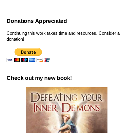
Donations Appreciated
Continuing this work takes time and resources. Consider a
donation!
Check out my new book!