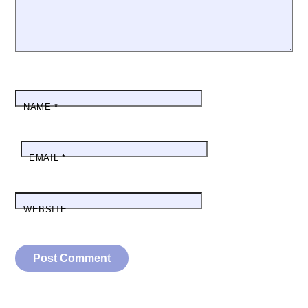
NAME
*
EMAIL
*
WEBSITE