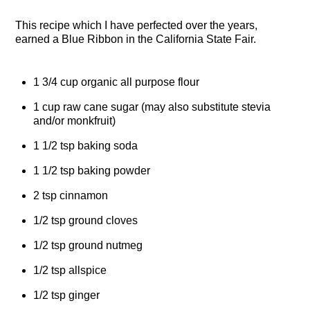
This recipe which I have perfected over the years,
earned a Blue Ribbon in the California State Fair.
1 3/4 cup organic all purpose flour
1 cup raw cane sugar (may also substitute stevia
and/or monkfruit)
1 1/2 tsp baking soda
1 1/2 tsp baking powder
2 tsp cinnamon
1/2 tsp ground cloves
1/2 tsp ground nutmeg
1/2 tsp allspice
1/2 tsp ginger