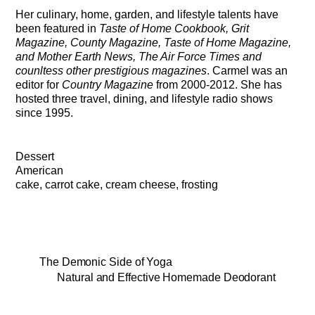
Her culinary, home, garden, and lifestyle talents have
been featured in
Taste of Home Cookbook, Grit
Magazine, County Magazine, Taste of Home Magazine,
and Mother Earth News, The Air Force Times and
counltess other prestigious magazines
. Carmel was an
editor for
Country Magazine
from 2000-2012. She has
hosted three travel, dining, and lifestyle radio shows
since 1995.
Dessert
American
cake, carrot cake, cream cheese, frosting
The Demonic Side of Yoga
Natural and Effective Homemade Deodorant