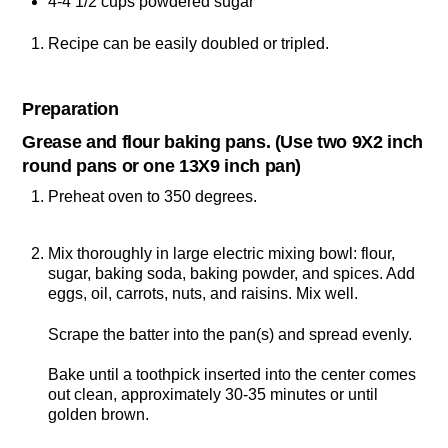
4-4 1/2 cups powdered sugar
Recipe can be easily doubled or tripled.
Preparation
Grease and flour baking pans. (Use two 9X2 inch
round pans or one 13X9 inch pan)
Preheat oven to 350 degrees.
Mix thoroughly in large electric mixing bowl: flour,
sugar, baking soda, baking powder, and spices. Add
eggs, oil, carrots, nuts, and raisins. Mix well.
Scrape the batter into the pan(s) and spread evenly.
Bake until a toothpick inserted into the center comes
out clean, approximately 30-35 minutes or until
golden brown.