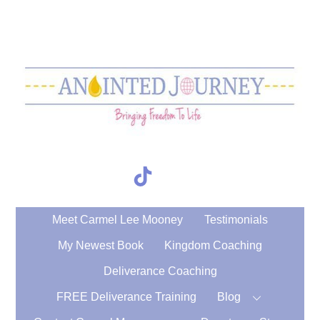
Skip
to
content
TikTok
Search
Meet Carmel Lee Mooney
Testimonials
My Newest Book
Kingdom Coaching
Deliverance Coaching
FREE Deliverance Training
Blog