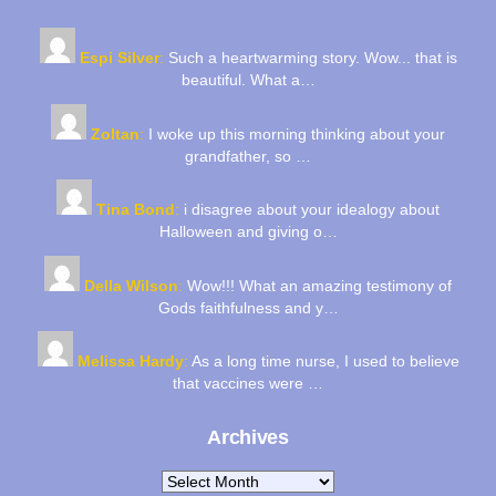
Espi Silver
:
Such a heartwarming story. Wow... that is
beautiful. What a…
Zoltan
:
I woke up this morning thinking about your
grandfather, so …
Tina Bond
:
i disagree about your idealogy about
Halloween and giving o…
Della Wilson
:
Wow!!! What an amazing testimony of
Gods faithfulness and y…
Melissa Hardy
:
As a long time nurse, I used to believe
that vaccines were …
Archives
Archives