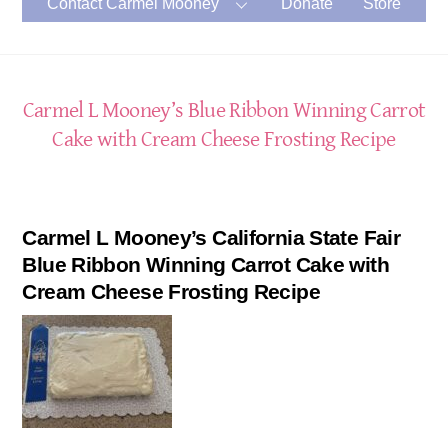
Contact Carmel Mooney
Donate
Store
Carmel L Mooney’s Blue Ribbon Winning Carrot
Cake with Cream Cheese Frosting Recipe
Carmel L Mooney’s California State Fair
Blue Ribbon Winning Carrot Cake with
Cream Cheese Frosting Recipe