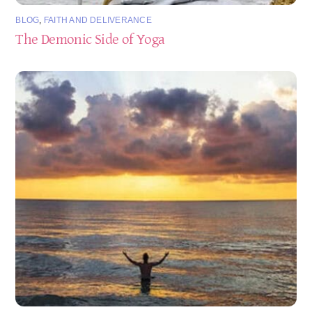
BLOG
,
FAITH AND DELIVERANCE
The Demonic Side of Yoga