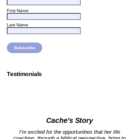
First Name
Last Name
Testimonials
Cache’s Story
I’m excited for the opportunities that her life
coaching, through a biblical perspective, bring to