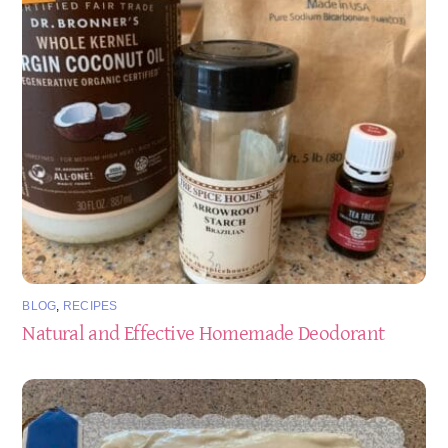
BLOG
,
RECIPES
Natural and Effective Homemade Deodorant