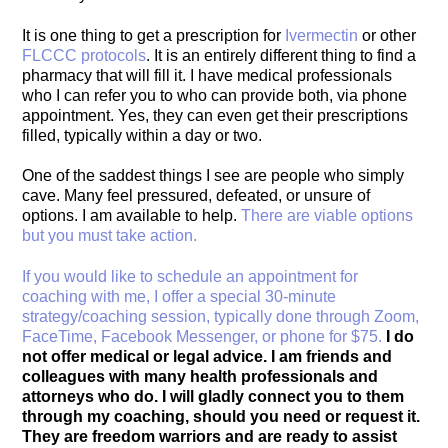
It is one thing to get a prescription for
Ivermectin
or other
FLCCC protocols
. It is an entirely different thing to find a
pharmacy that will fill it. I have medical professionals
who I can refer you to who can provide both, via phone
appointment. Yes, they can even get their prescriptions
filled, typically within a day or two.
One of the saddest things I see are people who simply
cave. Many feel pressured, defeated, or unsure of
options. I am available to help.
There are viable options
but you must take action.
If you would like to schedule an appointment for
coaching with me, I offer a special 30-minute
strategy/coaching session, typically done through Zoom,
FaceTime, Facebook Messenger, or phone for $75.
I do
not offer medical or legal advice. I am friends and
colleagues with many health professionals and
attorneys who do. I will gladly connect you to them
through my coaching, should you need or request it.
They are freedom warriors and are ready to assist