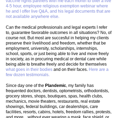
vaccine rights partners with me each month to offer a live
4-5 hour, employee religious exemption webinar where
he and I offer live Q&A, and his legal documents that are
not available anywhere else.
Can the medical professionals and legal experts I refer
to, guarantee favorable outcomes in all situations? No, of
course not. But most are succesful in helping my clients
preserve their livelihood and freedom, whether that be
employment, university, scholarships, internships,
school, sports, or just being able to live and move freely
in society, as in procuring medical or dental care while
being able to breathe freely and decide for themselves
what goes in their bodies
and on their faces.
Here are a
few dozen testimonials.
Since day one of the
Plandemic
, my family has
frequented doctors, dentists, optometrists, orthodontists,
grocery stores, shops, boutiques, spas, health clubs,
mechanics, movie theaters, restaurants, real estate
showings, federal buildings, car dealerships, care
facilities, resorts, cabins, hotels, freedom rallies, protests,
and more…without ever wearing a mask, face shield, or