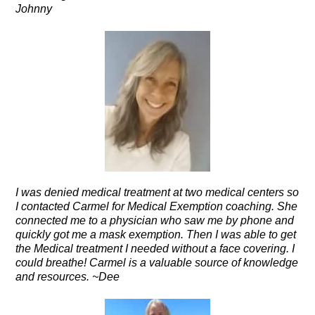
Johnny
I was denied medical treatment at two medical centers so
I contacted Carmel for Medical Exemption coaching. She
connected me to a physician who saw me by phone and
quickly got me a mask exemption. Then I was able to get
the Medical treatment I needed without a face covering. I
could breathe! Carmel is a valuable source of knowledge
and resources. ~Dee