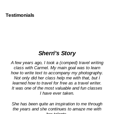
Testimonials
Sherri’s Story
A few years ago, I took a (comped) travel writing
class with Carmel. My main goal was to learn
how to write text to accompany my photography.
Not only did her class help me with that, but I
learned how to travel for free as a travel writer.
It was one of the most valuable and fun classes
I have ever taken.
She has been quite an inspiration to me through
the years and she continues to amaze me with