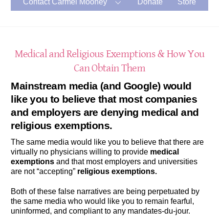
Contact Carmel Mooney
Donate
Store
Medical and Religious Exemptions & How You
Can Obtain Them
Mainstream media (and Google) would
like you to believe that most companies
and employers are denying
medical and
religious exemptions.
The same media would like you to believe that there are
virtually no physicians willing to provide
medical
exemptions
and that most employers and universities
are not “accepting”
religious exemptions.
Both of these false narratives are being perpetuated by
the same media who would like you to remain fearful,
uninformed, and compliant to any mandates-du-jour.