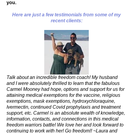
you.
Here are just a few testimo
nials from some of my
recent clients:
Talk about an incredible freedom coach! My husband
and I were absolutely thrilled to learn that the fabulous
Carmel Mooney had hope, options and support for us for
attaining medical exemptions for the vaccine, religious
exemptions, mask exemptions, hydroxychloraquine,
Ivermectin, continued Covid prophylaxis and treatment
support, etc. Carmel is an absolute wealth of knowledge,
information, contacts, and connections in this medical
freedom warriors battle! We love her and look forward to
continuing to work with her! Go freedom!! ~Laura and