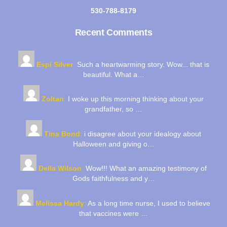
530-788-8179
Recent Comments
Espi Silver
:
Such a heartwarming story. Wow... that is
beautiful. What a…
Zoltan
:
I woke up this morning thinking about your
grandfather, so …
Tina Bond
:
i disagree about your idealogy about
Halloween and giving o…
Della Wilson
:
Wow!!! What an amazing testimony of
Gods faithfulness and y…
Melissa Hardy
:
As a long time nurse, I used to believe
that vaccines were …