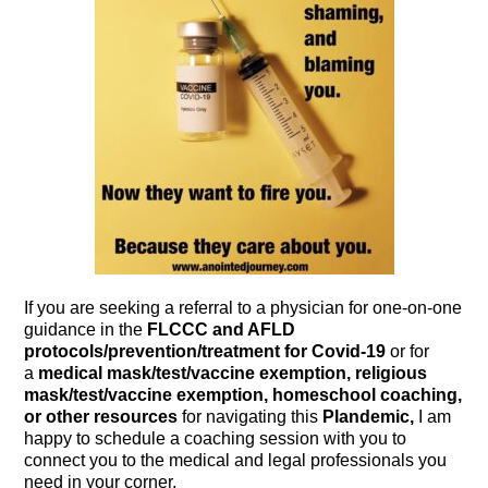
If you are seeking a referral to a physician for one-on-one
guidance in the
FLCCC and AFLD
protocols/prevention/treatment for Covid-19
or for
a
medical mask/test/vaccine exemption, religious
mask/test/vaccine exemption, homeschool coaching,
or other resources
for navigating this
Plandemic,
I am
happy to schedule a coaching session with you to
connect you to the medical and legal professionals you
need in your corner.