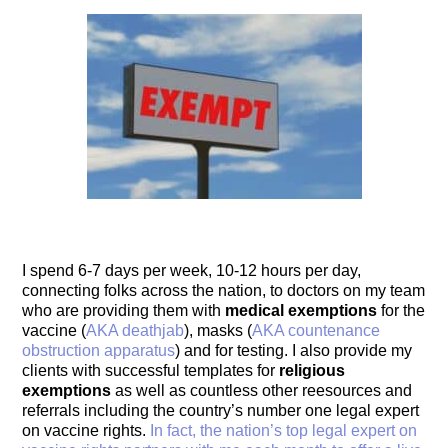
I spend 6-7 days per week, 10-12 hours per day,
connecting folks across the nation, to doctors on my team
who are providing them with
medical exemptions
for the
vaccine (
AKA deathjab
), masks (
AKA countenance
obstruction apparatus
) and for testing. I also provide my
clients with successful templates for
religious
exemptions
as well as countless other reesources and
referrals including the country’s number one legal expert
on vaccine rights.
In fact, the nation’s top legal expert on