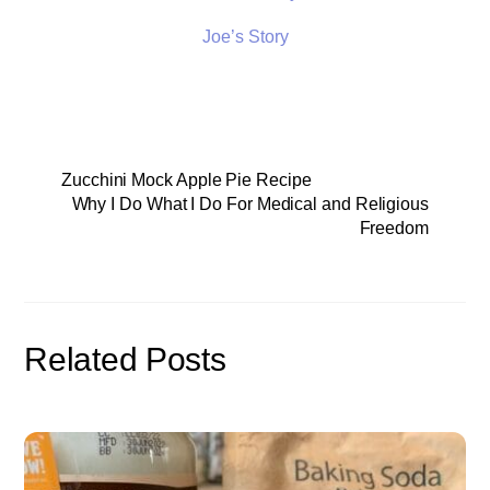
Joe’s Story
Zucchini Mock Apple Pie Recipe
Why I Do What I Do For Medical and Religious
Freedom
Related Posts