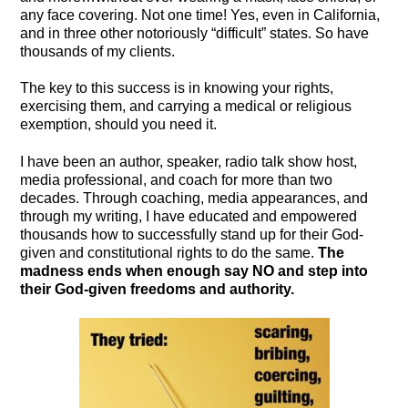
any face covering. Not one time! Yes, even in California,
and in three other notoriously “difficult” states. So have
thousands of my clients.
The key to this success is in knowing your rights,
exercising them, and carrying a medical or religious
exemption, should you need it.
I have been an author, speaker, radio talk show host,
media professional, and coach for more than two
decades. Through coaching, media appearances, and
through my writing, I have educated and empowered
thousands how to successfully stand up for their God-
given and constitutional rights to do the same.
The
madness ends when enough say NO and step into
their God-given freedoms and authority.