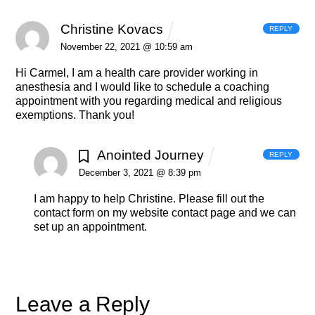
Christine Kovacs
REPLY
November 22, 2021 @ 10:59 am
Hi Carmel, I am a health care provider working in
anesthesia and
I would like to schedule a coaching
appointment with you regarding medical and religious
exemptions.
Thank you!
Anointed Journey
REPLY
December 3, 2021 @ 8:39 pm
I am happy to help Christine. Please fill out the
contact form on my website contact page and we can
set up an appointment.
Leave a Reply