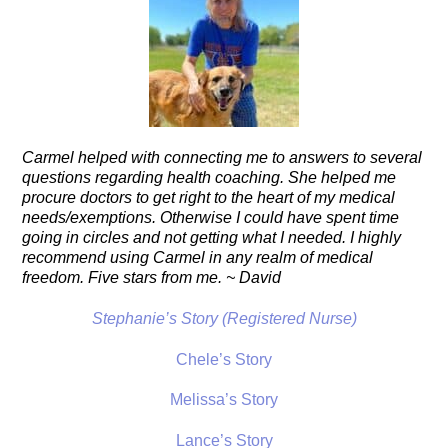
Carmel helped with connecting me to answers to several
questions regarding health coaching. She helped me
procure doctors to get right to the heart of my medical
needs/exemptions. Otherwise I could have spent time
going in circles and not getting what I needed. I highly
recommend using Carmel in any realm of medical
freedom. Five stars from me. ~ David
Stephanie’s Story (Registered Nurse)
Chele’s Story
Melissa’s Story
Lance’s Story