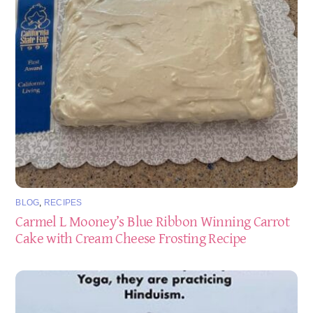
BLOG
,
RECIPES
Carmel L Mooney’s Blue Ribbon Winning Carrot
Cake with Cream Cheese Frosting Recipe