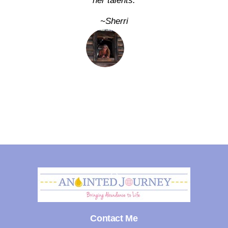
her talents.
~Sherri
Back
To
Top
Contact Me