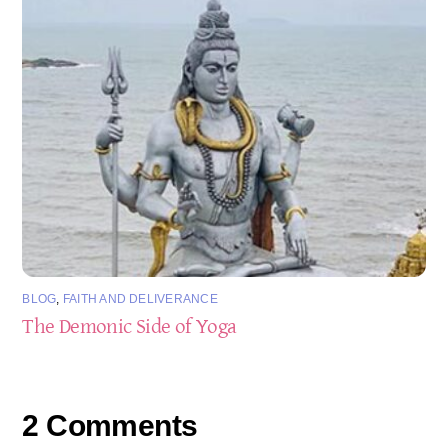
BLOG
,
FAITH AND DELIVERANCE
The Demonic Side of Yoga
2 Comments