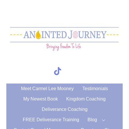
Skip
to
content
TikTok
Search
Meet Carmel Lee Mooney
Testimonials
My Newest Book
Kingdom Coaching
Deliverance Coaching
FREE Deliverance Training
Blog