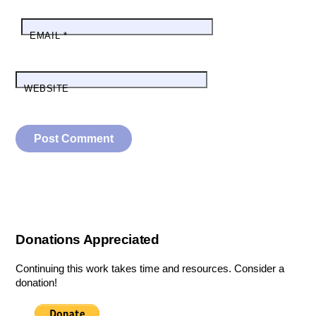
EMAIL
*
WEBSITE
Donations Appreciated
Continuing this work takes time and resources. Consider a
donation!