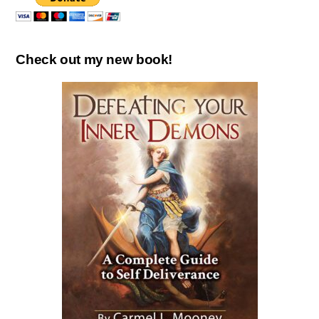
Check out my new book!