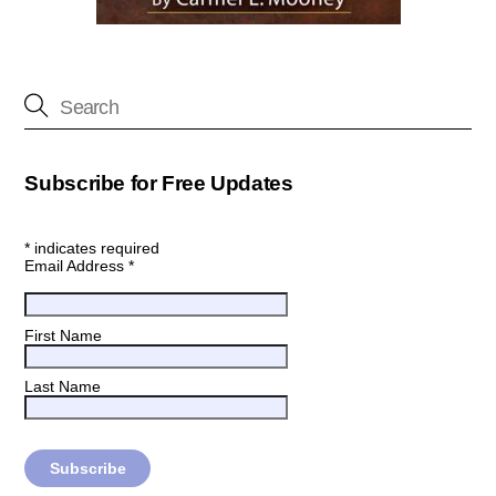
Subscribe for Free Updates
*
indicates required
Email Address
*
First Name
Last Name