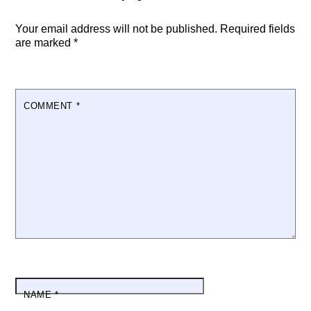
Your email address will not be published.
Required fields
are marked
*
COMMENT
*
NAME
*