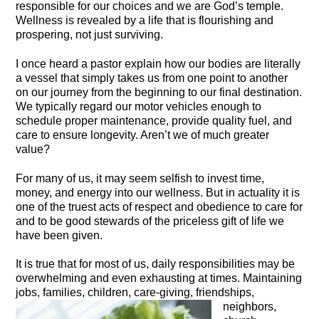
responsible for our choices and we are God’s temple.
Wellness is revealed by a life that is flourishing and
prospering, not just surviving.
I once heard a pastor explain how our bodies are literally
a vessel that simply takes us from one point to another
on our journey from the beginning to our final destination.
We typically regard our motor vehicles enough to
schedule proper maintenance, provide quality fuel, and
care to ensure longevity. Aren’t we of much greater
value?
For many of us, it may seem selfish to invest time,
money, and energy into our wellness. But in actuality it is
one of the truest acts of respect and obedience to care for
and to be good stewards of the priceless gift of life we
have been given.
It is true that for most of us, daily responsibilities may be
overwhelming and even exhausting at times. Maintaining
jobs, families, children,
care-giving, friendships,
neighbors,