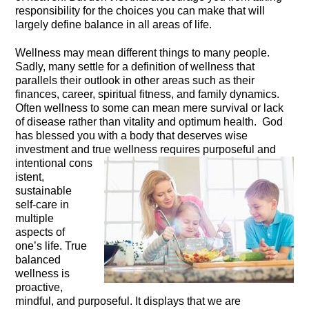
responsibility for the choices you can make that will
largely define balance in all areas of life.
Wellness may mean different things to many people.
Sadly, many settle for a definition of wellness that
parallels their outlook in other areas such as their
finances, career, spiritual fitness, and family dynamics.
Often wellness to some can mean mere survival or lack
of disease rather than vitality and optimum health. God
has blessed you with a body that deserves wise
investment and true wellness requires purposeful and
intentional cons
istent,
sustainable
self-care
in
multiple
aspects of
one’s life. True
balanced
wellness is
proactive,
mindful, and purposeful. It displays that we are