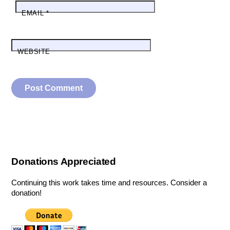
EMAIL
*
WEBSITE
Donations Appreciated
Continuing this work takes time and resources. Consider a
donation!