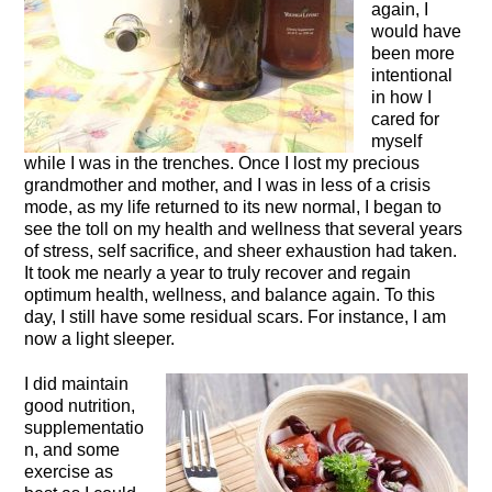
again, I
would have
been more
intentional
in how I
cared for
myself
while I was in the trenches. Once I lost my precious
grandmother and mother, and I was in less of a crisis
mode, as my life returned to its new normal, I began to
see the toll on my health and wellness that several years
of stress, self sacrifice, and sheer exhaustion had taken.
It took me nearly a year to truly recover and regain
optimum health, wellness, and balance again. To this
day, I still have some residual scars. For instance, I am
now a light sleeper.
I did maintain
good nutrition,
supplementatio
n, and some
exercise as