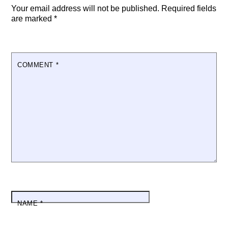
Your email address will not be published.
Required fields
are marked
*
COMMENT
*
NAME
*