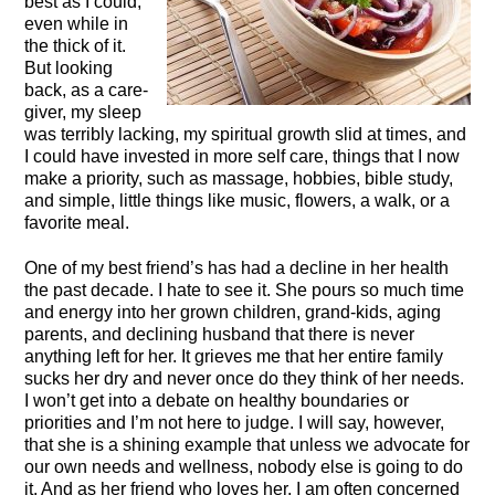
best as I could,
even while in
the thick of it.
But looking
back, as a care-
giver, my sleep
was terribly lacking, my spiritual growth slid at times, and
I could have invested in more self care, things that I now
make a priority, such as massage, hobbies, bible study,
and simple, little things like music, flowers, a walk, or a
favorite meal.
One of my best friend’s has had a decline in her health
the past decade. I hate to see it. She pours so much time
and energy into her grown children, grand-kids, aging
parents, and declining husband that there is never
anything left for her. It grieves me that her entire family
sucks her dry and never once do they think of her needs.
I won’t get into a debate on healthy boundaries or
priorities and I’m not here to judge. I will say, however,
that she is a shining example that unless we advocate for
our own needs and wellness, nobody else is going to do
it. And as her friend who loves her, I am often concerned