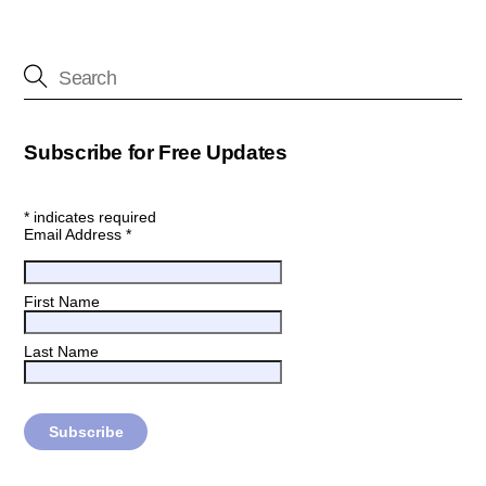
Subscribe for Free Updates
*
indicates required
Email Address
*
First Name
Last Name