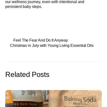
our wellness journey, even with intentional and
persistent baby steps.
Feel The Fear And Do It Anyway
Christmas in July with Young Living Essential Oils
Related Posts