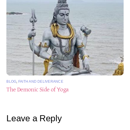
BLOG
,
FAITH AND DELIVERANCE
The Demonic Side of Yoga
Leave a Reply