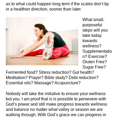
as to what could happen long term if the scales don’t tip
in a healthier direction, sooner than later.
What small,
purposeful
steps will you
take today
towards
wellness?
Supplementatio
n? Exercise?
Gluten Free?
Sugar Free?
Fermented food? Stress reduction? Gut health?
Meditation? Prayer? Bible study? Debt reduction?
Essential oils? Massage? Acupuncture?
Nobody will take the initiative to ensure your wellness
but you. I am proof that is is possible to persevere with
God’s power and still make progress towards wellness
and balance no matter what valley or season we are
walking through. With God’s grace we can progress in