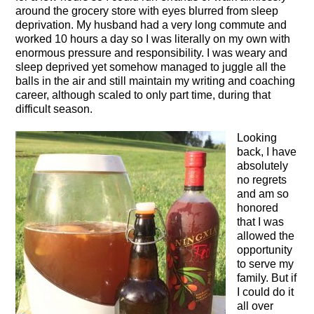
around the grocery store with eyes blurred from sleep
deprivation. My husband had a very long commute and
worked 10 hours a day so I was literally on my own with
enormous pressure and responsibility. I was weary and
sleep deprived yet somehow managed to juggle all the
balls in the air and still maintain my writing and coaching
career, although scaled to only part time, during that
difficult season.
Looking
back, I have
absolutely
no regrets
and am so
honored
that I was
allowed the
opportunity
to serve my
family. But if
I could do it
all over