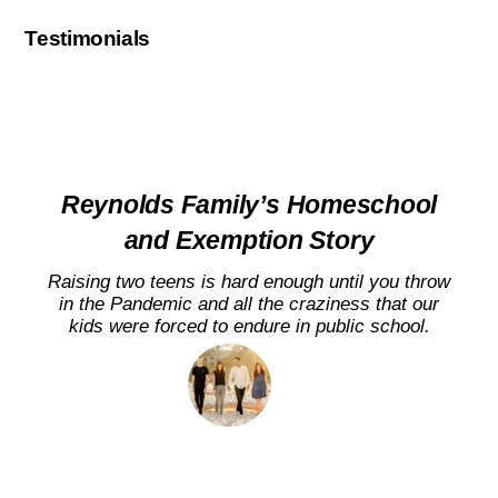
Testimonials
Reynolds Family’s Homeschool
and Exemption Story
Raising two teens is hard enough until you throw
in the Pandemic and all the craziness that our
kids were forced to endure in public school.