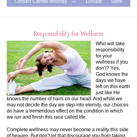
Contact Carmel Mooney
Donate
Store
Responsibility for Wellness
Who will take
responsibility
for your
wellness if you
don’t? Yes,
God knows the
days we have
left on this earth
just like He
knows the number of hairs on our head. And while we
may not decide the day we step into eternity, our choices
do have a tremendous effect on the condition in which
we run and finish this race called life.
Complete wellness may never become a reality this side
of heaven. But don’t let that discourage you from taking