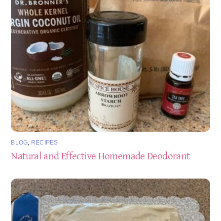
BLOG
,
RECIPES
Natural and Effective Homemade Deodorant