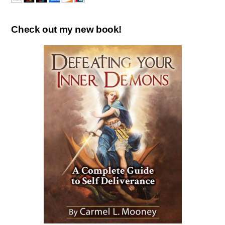
Check out my new book!