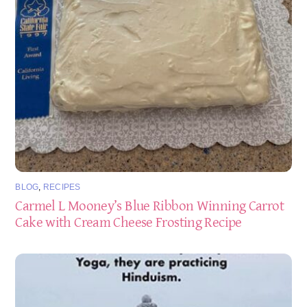
BLOG
,
RECIPES
Carmel L Mooney’s Blue Ribbon Winning Carrot
Cake with Cream Cheese Frosting Recipe