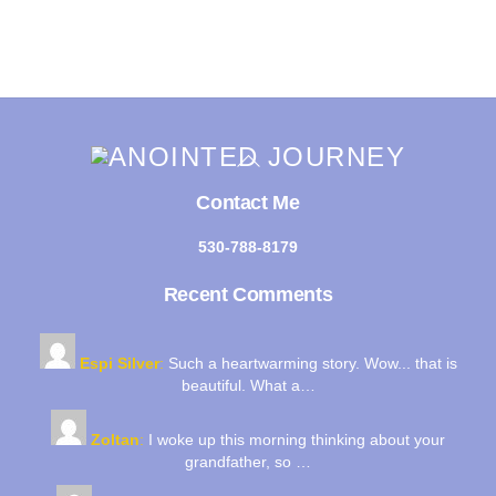
Back
To
Top
Contact Me
530-788-8179
Recent Comments
Espi Silver
:
Such a heartwarming story. Wow... that is
beautiful. What a…
Zoltan
:
I woke up this morning thinking about your
grandfather, so …