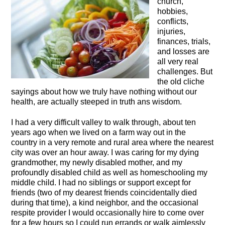
church,
hobbies,
conflicts,
injuries,
finances, trials,
and losses are
all very real
challenges. But
the old cliche
sayings about how we truly have nothing without our
health, are actually steeped in truth ans wisdom.
I had a very difficult valley to walk through, about ten
years ago when we lived on a farm way out in the
country in a very remote and rural area where the nearest
city was over an hour away. I was caring for my dying
grandmother, my newly disabled mother, and my
profoundly disabled child as well as homeschooling my
middle child. I had no siblings or support except for
friends (two of my dearest friends coincidentally died
during that time), a kind neighbor, and the occasional
respite provider I would occasionally hire to come over
for a few hours so I could run errands or walk aimlessly