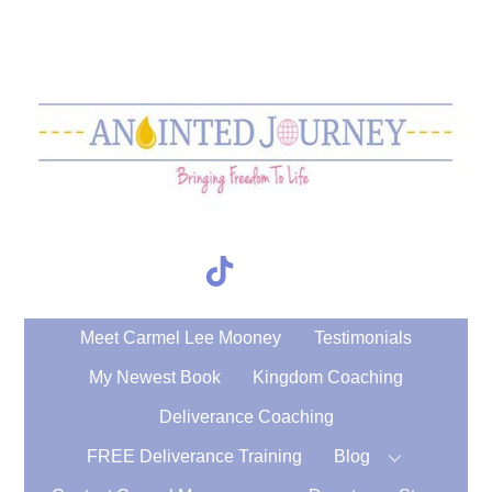
Skip
to
content
TikTok
Search
Meet Carmel Lee Mooney
Testimonials
My Newest Book
Kingdom Coaching
Deliverance Coaching
FREE Deliverance Training
Blog