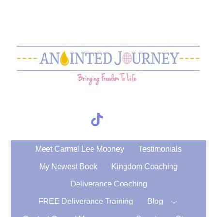
Skip
to
content
TikTok
Search
Meet Carmel Lee Mooney
Testimonials
My Newest Book
Kingdom Coaching
Deliverance Coaching
FREE Deliverance Training
Blog