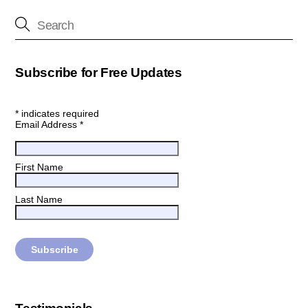
Subscribe for Free Updates
*
indicates required
Email Address
*
First Name
Last Name