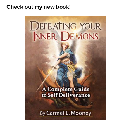
Check out my new book!