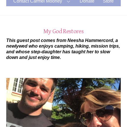
Contact Carmel Mooney
Donate
Store
My God Restores
This guest post comes from Neesha Hammercord, a
newlywed who enjoys camping, hiking, mission trips,
and whose step-daughter has taught her to slow
down and just enjoy time.