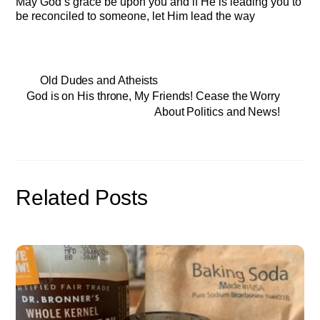
May God’s grace be upon you and if He is leading you to
be reconciled to someone, let Him lead the way
Old Dudes and Atheists
God is on His throne, My Friends! Cease the Worry
About Politics and News!
Related Posts