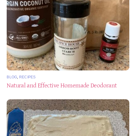
BLOG
,
RECIPES
Natural and Effective Homemade Deodorant