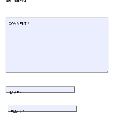
are marked
*
COMMENT
*
NAME
*
EMAIL
*