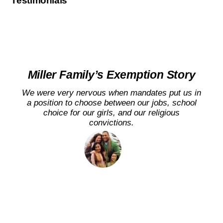
Testimonials
Miller Family’s Exemption Story
We were very nervous when mandates put us in
a position to choose between our jobs, school
choice for our girls, and our religious
convictions.