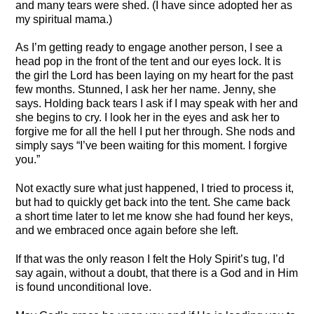
and many tears were shed. (I have since adopted her as
my spiritual mama.)
As I’m getting ready to engage another person, I see a
head pop in the front of the tent and our eyes lock. It is
the girl the Lord has been laying on my heart for the past
few months. Stunned, I ask her her name. Jenny, she
says. Holding back tears I ask if I may speak with her and
she begins to cry. I look her in the eyes and ask her to
forgive me for all the hell I put her through. She nods and
simply says “I’ve been waiting for this moment. I forgive
you.”
Not exactly sure what just happened, I tried to process it,
but had to quickly get back into the tent. She came back
a short time later to let me know she had found her keys,
and we embraced once again before she left.
If that was the only reason I felt the Holy Spirit’s tug, I’d
say again, without a doubt, that there is a God and in Him
is found unconditional love.