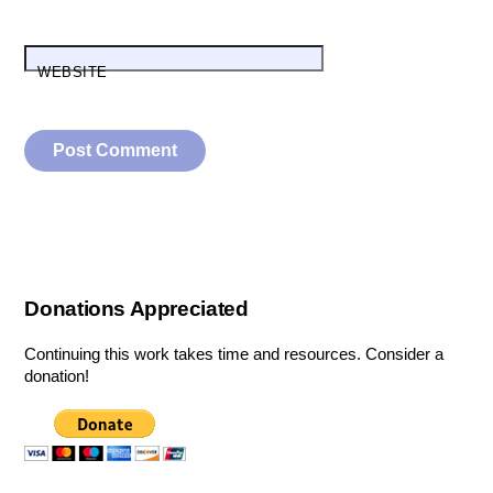
WEBSITE
Donations Appreciated
Continuing this work takes time and resources. Consider a
donation!