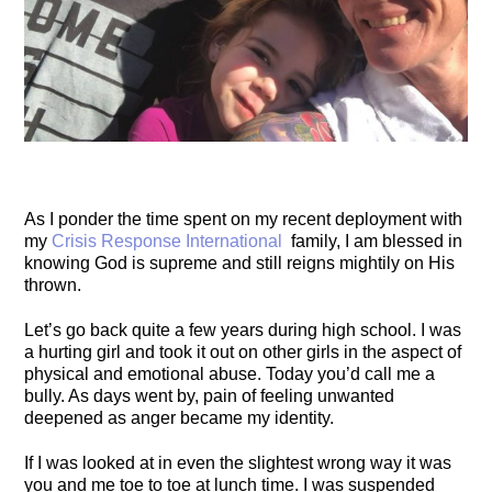
As I ponder the time spent on my recent deployment with
my
Crisis Response International
family, I am blessed in
knowing God is supreme and still reigns mightily on His
thrown.
Let’s go back quite a few years during high school. I was
a hurting girl and took it out on other girls in the aspect of
physical and emotional abuse. Today you’d call me a
bully. As days went by, pain of feeling unwanted
deepened as anger became my identity.
If I was looked at in even the slightest wrong way it was
you and me toe to toe at lunch tim
e. I was suspended