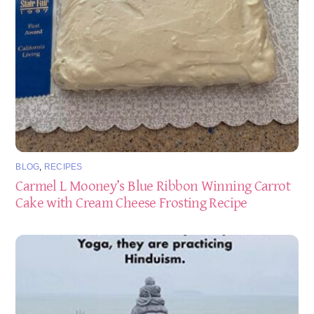
BLOG
,
RECIPES
Carmel L Mooney’s Blue Ribbon Winning Carrot
Cake with Cream Cheese Frosting Recipe