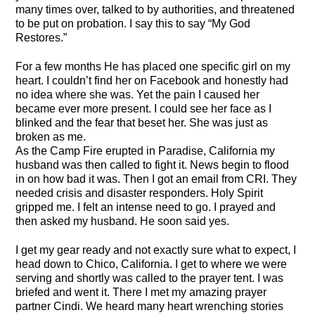
many times over, talked to by authorities, and threatened
to be put on probation. I say this to say “My God
Restores.”
For a few months He has placed one specific girl on my
heart. I couldn’t find her on Facebook and honestly had
no idea where she was. Yet the pain I caused her
became ever more present. I could see her face as I
blinked and the fear that beset her. She was just as
broken as me.
As the Camp Fire erupted in Paradise, California my
husband was then called to fight it. News begin to flood
in on how bad it was. Then I got an email from CRI. They
needed crisis and disaster responders. Holy Spirit
gripped me. I felt an intense need to go. I prayed and
then asked my husband. He soon said yes.
I get my gear ready and not exactly sure what to expect, I
head down to Chico, California. I get to where we were
serving and shortly was called to the prayer tent. I was
briefed and went it. There I met my amazing prayer
partner Cindi. We heard many heart wrenching stories