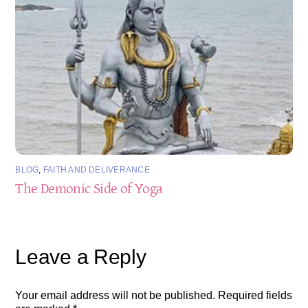
BLOG
,
FAITH AND DELIVERANCE
The Demonic Side of Yoga
Leave a Reply
Your email address will not be published.
Required fields