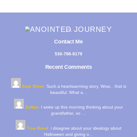
Back
To
Top
Contact Me
530-788-8179
Recent Comments
Espi Silver
:
Such a heartwarming story. Wow... that is
beautiful. What a…
Zoltan
:
I woke up this morning thinking about your
grandfather, so …
Tina Bond
:
i disagree about your idealogy about
Halloween and giving o…